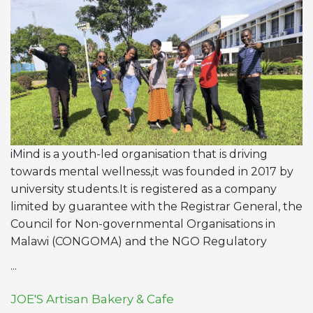
iMind is a youth-led organisation that is driving
towards mental wellness,it was founded in 2017 by
university students.It is registered as a company
limited by guarantee with the Registrar General, the
Council for Non-governmental Organisations in
Malawi (CONGOMA) and the NGO Regulatory
...
JOE'S Artisan Bakery & Cafe