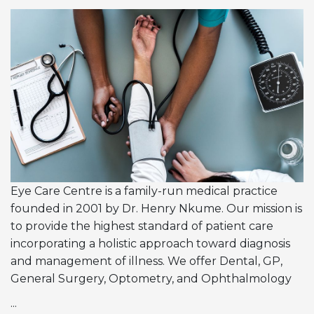
Eye Care Centre is a family-run medical practice
founded in 2001 by Dr. Henry Nkume. Our mission is
to provide the highest standard of patient care
incorporating a holistic approach toward diagnosis
and management of illness. We offer Dental, GP,
General Surgery, Optometry, and Ophthalmology
...