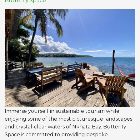
Butterfly Space
Immerse yourself in sustainable tourism while
enjoying some of the most picturesque landscapes
and crystal-clear waters of Nkhata Bay. Butterfly
Space is committed to providing bespoke