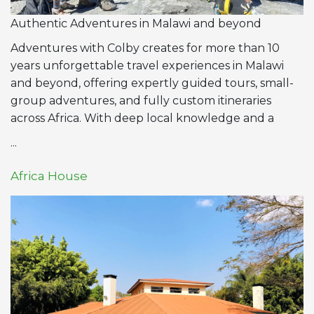
Authentic Adventures in Malawi and beyond
Adventures with Colby creates for more than 10
years unforgettable travel experiences in Malawi
and beyond, offering expertly guided tours, small-
group adventures, and fully custom itineraries
across Africa. With deep local knowledge and a
...
Africa House