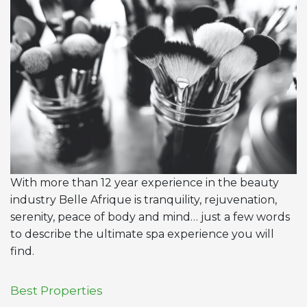
With more than 12 year experience in the beauty
industry Belle Afrique is tranquility, rejuvenation,
serenity, peace of body and mind… just a few words
to describe the ultimate spa experience you will
find.
Best Properties