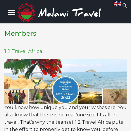
Members
1 2 Travel Africa
You know how unique you and your wishes are. You
also know that there is no real ‘one size fits all’ in
travel. That’s why the team at 1 2 Travel Africa puts
in the effort to properly get to know you, before