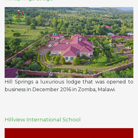
Hill Springs a luxurious lodge that was opened to
business in December 2016 in
Zomba, Malawi
.
Hillview International School