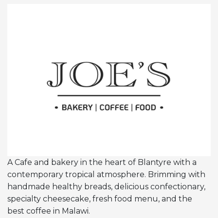
A Cafe and bakery in the heart of Blantyre with a
contemporary tropical atmosphere. Brimming with
handmade healthy breads, delicious confectionary,
specialty cheesecake, fresh food menu, and the
best coffee in Malawi.