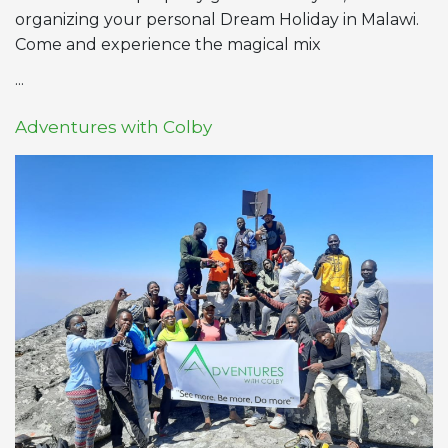
organizing your personal Dream Holiday in Malawi.
Come and experience the magical mix
...
Adventures with Colby