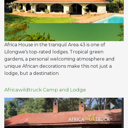
Africa House in the tranquil Area 43 is one of
Lilongwe’s top-rated lodges. Tropical green
gardens, a personal welcoming atmosphere and
unique African decorations make this not just a
lodge, but a destination.
Africawildtruck Camp and Lodge