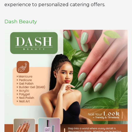
experience to personalized catering offers.
Dash Beauty