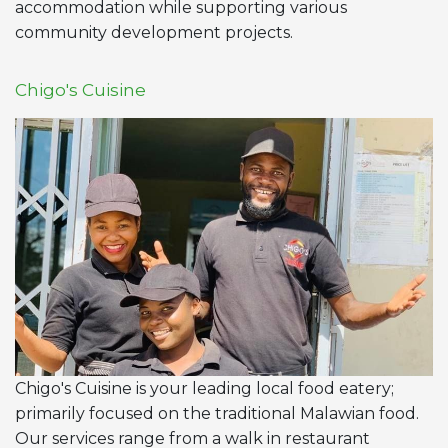
accommodation while supporting various
community development projects.
Chigo's Cuisine
Chigo's Cuisine is your leading local food eatery;
primarily focused on the traditional Malawian food.
Our services range from a walk in restaurant