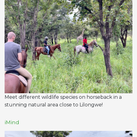
Meet different wildlife species on horseback in a
stunning natural area close to Lilongwe!
iMind