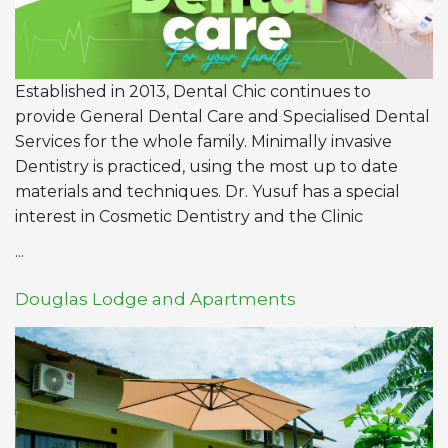
Established in 2013, Dental Chic continues to
provide General Dental Care and Specialised Dental
Services for the whole family. Minimally invasive
Dentistry is practiced, using the most up to date
materials and techniques. Dr. Yusuf has a special
interest in Cosmetic Dentistry and the Clinic
...
Douglas Lodge and Apartments