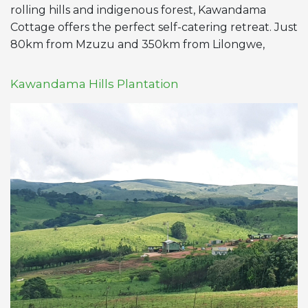
rolling hills and indigenous forest, Kawandama
Cottage offers the perfect self-catering retreat. Just
80km from Mzuzu and 350km from Lilongwe,
Kawandama Hills Plantation