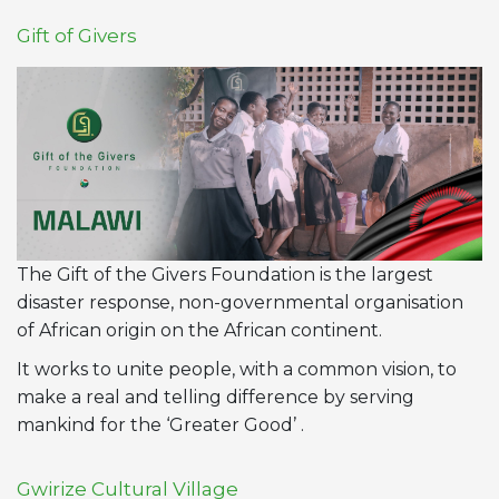
Gift of Givers
The Gift of the Givers Foundation is the largest
disaster response, non-governmental organisation
of African origin on the African continent.
It works to unite people, with a common vision, to
make a real and telling difference by serving
mankind for the ‘Greater Good’ .
Gwirize Cultural Village