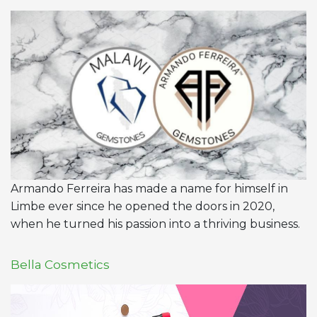
Armando Ferreira has made a name for himself in
Limbe ever since he opened the doors in 2020,
when he turned his passion into a thriving business.
Bella Cosmetics