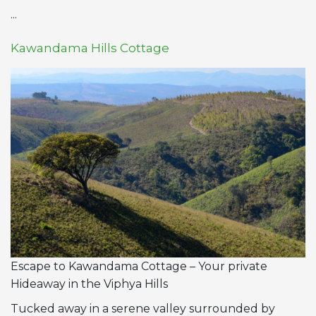
...
Kawandama Hills Cottage
Escape to Kawandama Cottage – Your private
Hideaway in the Viphya Hills
Tucked away in a serene valley surrounded by