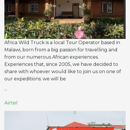
Africa Wild Truck is a local Tour Operator based in
Malawi, born from a big passion for travelling and
from our numerous African experiences.
Experiences that, since 2005, we have decided to
share with whoever would like to join us on one of
our expeditions: we will be
...
Airtel