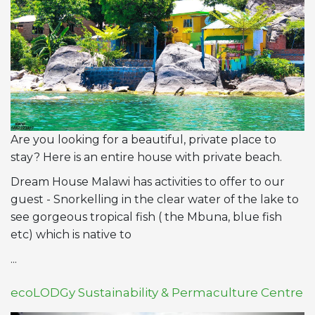
Are you looking for a beautiful, private place to
stay? Here is an entire house with private beach.
Dream House Malawi has activities to offer to our
guest - Snorkelling in the clear water of the lake to
see gorgeous tropical fish ( the Mbuna, blue fish
etc) which is native to
...
ecoLODGy Sustainability & Permaculture Centre