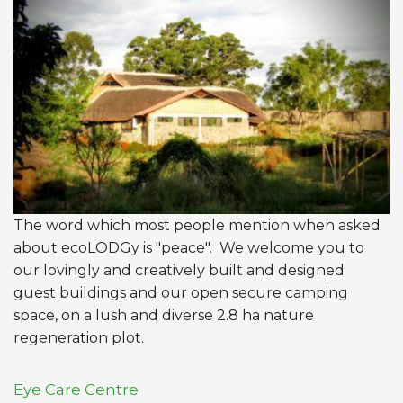
The word which most people mention when asked
about ecoLODGy is "peace". We welcome you to
our lovingly and creatively built and designed
guest buildings and our open secure camping
space, on a lush and diverse 2.8 ha nature
regeneration plot.
Eye Care Centre