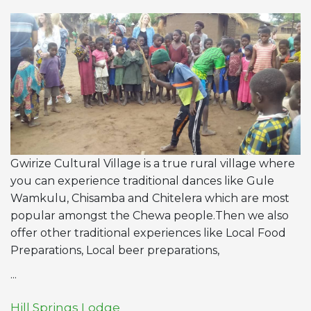
Gwirize Cultural Village is a true rural village where
you can experience traditional dances like Gule
Wamkulu, Chisamba and Chitelera which are most
popular amongst the Chewa people.Then we also
offer other traditional experiences like Local Food
Preparations, Local beer preparations,
...
Hill Springs Lodge