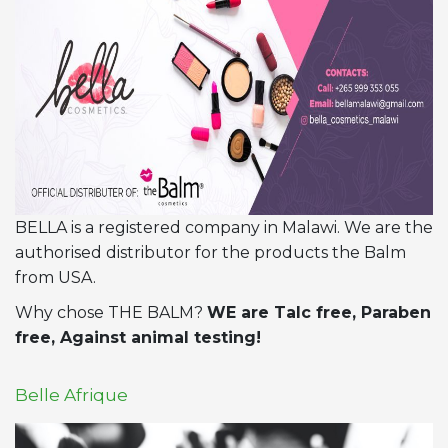
BELLA is a registered company in Malawi. We are the
authorised distributor for the products the Balm
from USA.
Why chose THE BALM?
WE are Talc free, Paraben
free, Against animal testing!
Belle Afrique