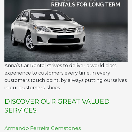
Anna’s Car Rental strives to deliver a world class
experience to customers every time, in every
customers touch point, by always putting ourselves
in our customers’ shoes.
DISCOVER OUR GREAT VALUED
SERVICES
Armando Ferreira Gemstones