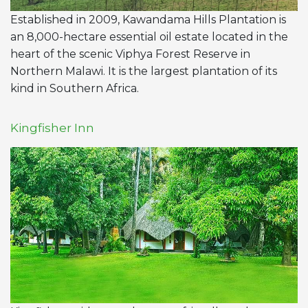
Established in 2009, Kawandama Hills Plantation is
an 8,000-hectare essential oil estate located in the
heart of the scenic Viphya Forest Reserve in
Northern Malawi. It is the largest plantation of its
kind in Southern Africa.
Kingfisher Inn