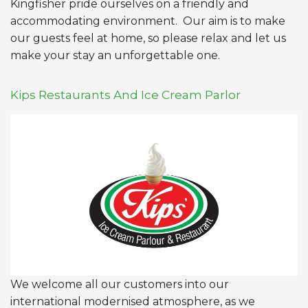
Kingfisher pride ourselves on a friendly and
accommodating environment. Our aim is to make
our guests feel at home, so please relax and let us
make your stay an unforgettable one.
Kips Restaurants And Ice Cream Parlor
We welcome all our customers into our
international modernised atmosphere, as we