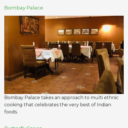
Bombay Palace
Bombay Palace takes an approach to multi ethnic
cooking that celebrates the very best of Indian
foods.