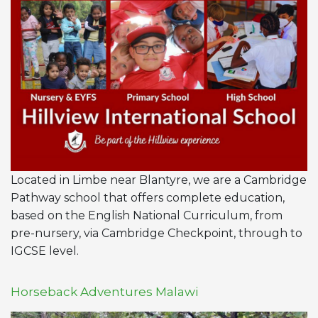
Located in Limbe near Blantyre, we are a Cambridge
Pathway school that offers complete education,
based on the English National Curriculum, from
pre-nursery, via Cambridge Checkpoint, through to
IGCSE level.
Horseback Adventures Malawi