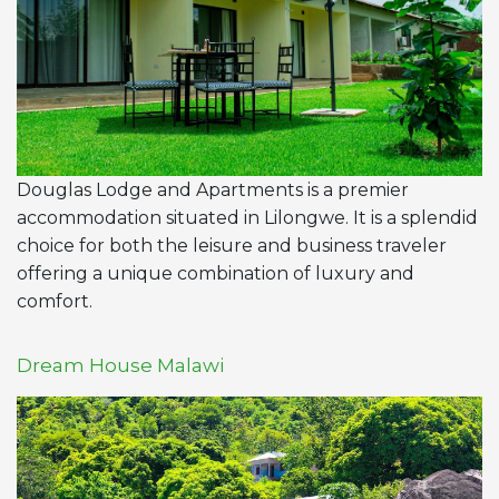
Douglas Lodge and Apartments is a premier
accommodation situated in Lilongwe. It is a splendid
choice for both the leisure and business traveler
offering a unique combination of luxury and
comfort.
Dream House Malawi