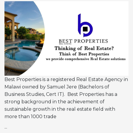
Best Properties is a registered Real Estate Agency in
Malawi owned by Samuel Jere (Bachelors of
Business Studies, Cert IT). Best Properties has a
strong background in the achievement of
sustainable growth in the real estate field with
more than 1000 trade
...