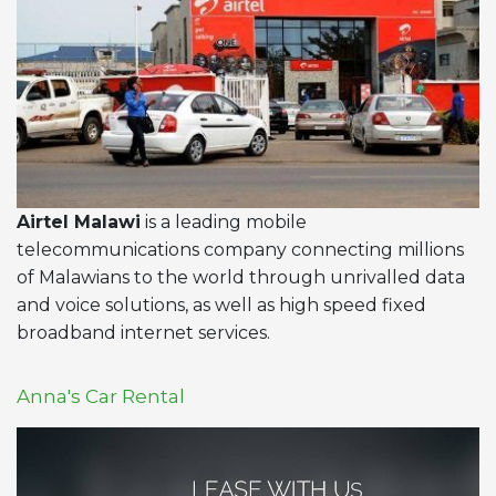
Airtel Malawi
is a leading mobile
telecommunications company connecting millions
of Malawians to the world through unrivalled data
and voice solutions, as well as high speed fixed
broadband internet services.
Anna's Car Rental