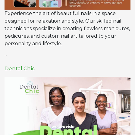
Experience the art of beautiful nails in a space
designed for relaxation and style. Our skilled nail
technicians specialize in creating flawless manicures,
pedicures, and custom nail art tailored to your
personality and lifestyle.
...
Dental Chic